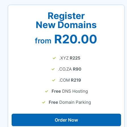
Register
New Domains
R20.00
from
.XYZ
R225
.CO.ZA
R90
.COM
R219
Free
DNS Hosting
Free
Domain Parking
Order Now