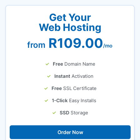
Get Your
Web Hosting
R109.00
from
/mo
Free
Domain Name
Instant
Activation
Free
SSL Certificate
1-Click
Easy Installs
SSD
Storage
Order Now