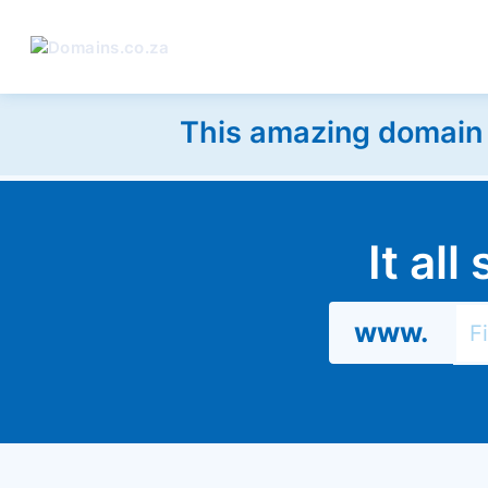
This amazing domain w
It al
www.