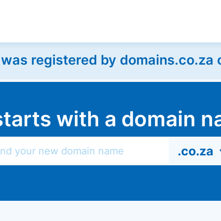
as registered by domains.co.za on
l starts with a domain
.co.za