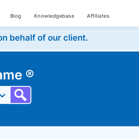
Blog
Knowledgebase
Affiliates
 behalf of our client.
 name
®