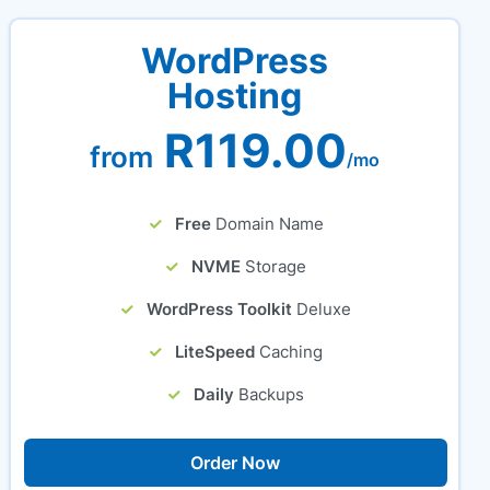
WordPress
Hosting
R119.00
from
/mo
Free
Domain Name
NVME
Storage
WordPress Toolkit
Deluxe
LiteSpeed
Caching
Daily
Backups
Order Now